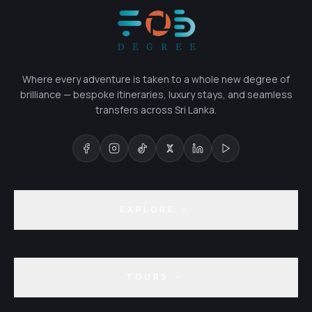
Where every adventure is taken to a whole new degree of
brilliance — bespoke itineraries, luxury stays, and seamless
transfers across Sri Lanka.
EXPLORE
TOURS