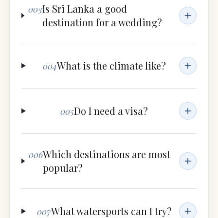
Is Sri Lanka a good
003
destination for a wedding?
What is the climate like?
004
Do I need a visa?
005
Which destinations are most
006
popular?
What watersports can I try?
007