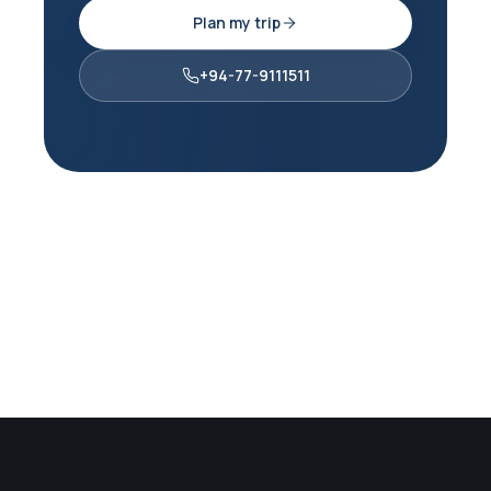
Plan my trip
+94-77-9111511