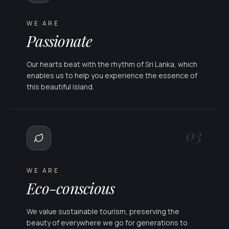
WE ARE
Passionate
Our hearts beat with the rhythm of Sri Lanka, which
enables us to help you experience the essence of
this beautiful island.
03
WE ARE
Eco-conscious
We value sustainable tourism, preserving the
beauty of everywhere we go for generations to