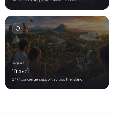
Step 04
Travel
24/7 concierge support across the island.