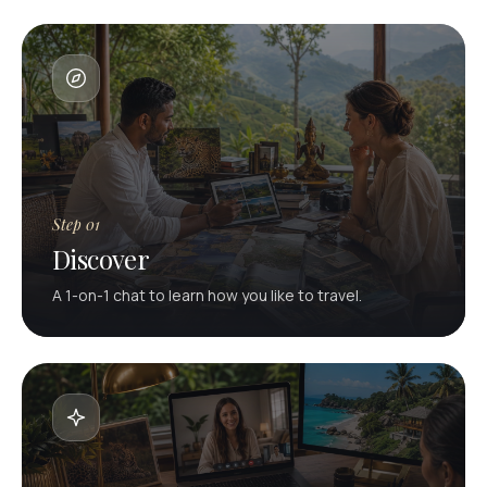
Step 01
Discover
A 1-on-1 chat to learn how you like to travel.