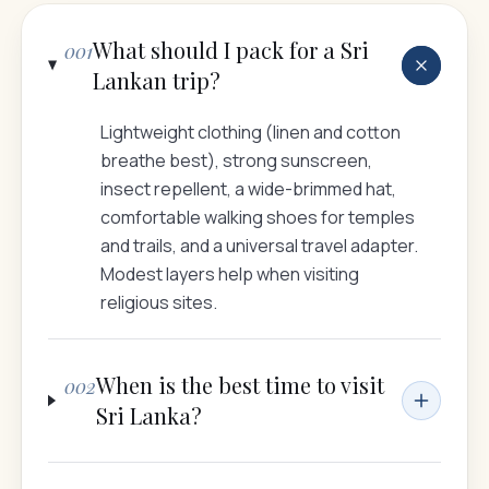
What should I pack for a Sri
001
Lankan trip?
Lightweight clothing (linen and cotton
breathe best), strong sunscreen,
insect repellent, a wide-brimmed hat,
comfortable walking shoes for temples
and trails, and a universal travel adapter.
Modest layers help when visiting
religious sites.
When is the best time to visit
002
Sri Lanka?