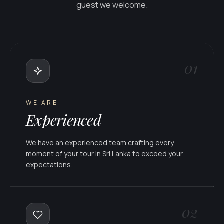
guest we welcome.
01
WE ARE
Experienced
We have an experienced team crafting every
moment of your tour in Sri Lanka to exceed your
expectations.
02