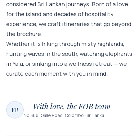
considered Sri Lankan journeys. Born of a love
for the island and decades of hospitality
experience, we craft itineraries that go beyond
the brochure.
Whether it is hiking through misty highlands,
hunting waves in the south, watching elephants
in Yala, or sinking into a wellness retreat — we
curate each moment with you in mind.
— With love, the FOB team
FB
No.366, Galle Road, Colombo · Sri Lanka
YALA NATIONAL PARK