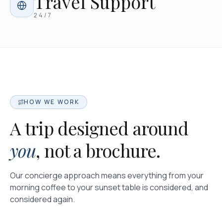
Travel Support
24/7
HOW WE WORK
A trip designed around
you
, not a brochure.
Our concierge approach means everything from your
morning coffee to your sunset table is considered, and
considered again.