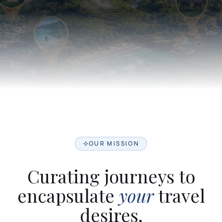
OUR MISSION
Curating journeys to
encapsulate
your
travel
desires.