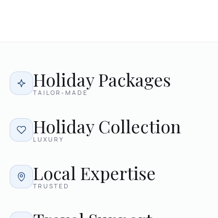
Holiday Packages
TAILOR-MADE
Holiday Collection
LUXURY
Local Expertise
TRUSTED