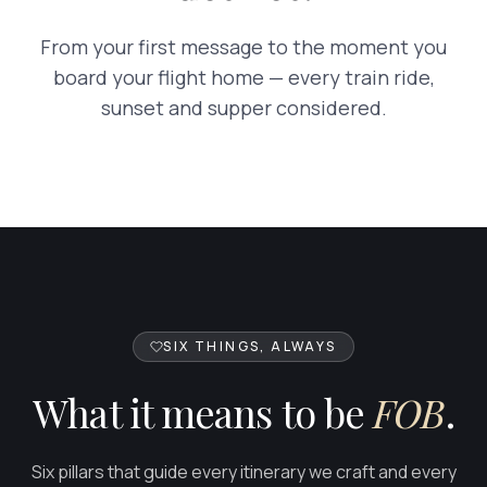
From your first message to the moment you
board your flight home — every train ride,
sunset and supper considered.
FOB
SIX THINGS, ALWAYS
What it means to be
FOB
.
Six pillars that guide every itinerary we craft and every