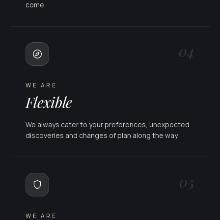
come.
04
WE ARE
Flexible
We always cater to your preferences, unexpected
discoveries and changes of plan along the way.
05
WE ARE