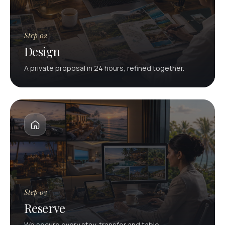
Step 02
Design
A private proposal in 24 hours, refined together.
Step 03
Reserve
We secure every stay, transfer and table.