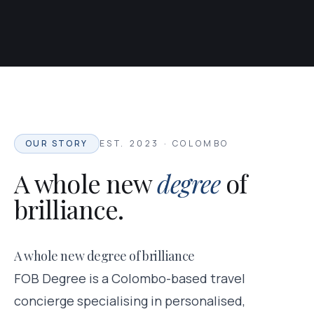
OUR STORY
EST. 2023 · COLOMBO
A whole new
degree
of
brilliance.
A whole new degree of brilliance
FOB Degree is a Colombo-based travel
concierge specialising in personalised,