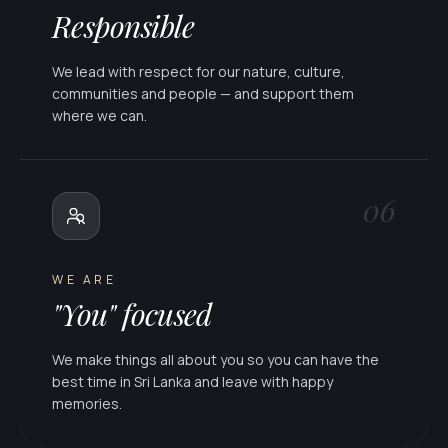
Responsible
We lead with respect for our nature, culture,
communities and people — and support them
where we can.
06
WE ARE
"You" focused
We make things all about you so you can have the
best time in Sri Lanka and leave with happy
memories.