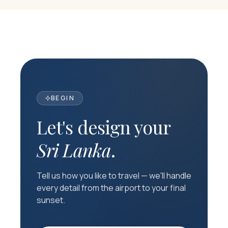
BEGIN
Let's design your
Sri Lanka
.
Tell us how you like to travel — we'll handle
every detail from the airport to your final
sunset.