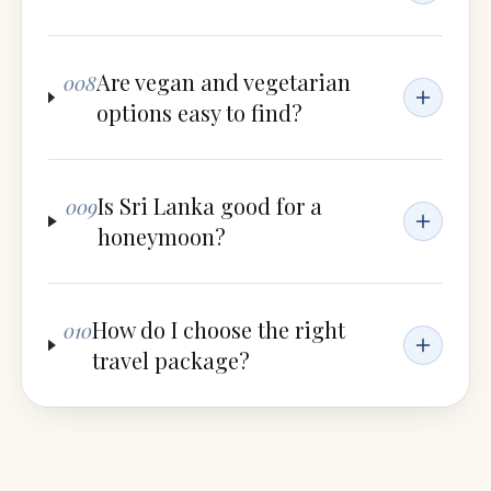
Are vegan and vegetarian
008
options easy to find?
Is Sri Lanka good for a
009
honeymoon?
How do I choose the right
010
travel package?