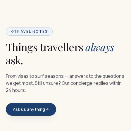
TRAVEL NOTES
Things travellers
always
ask.
From visas to surf seasons — answers to the questions
we get most. Still unsure? Our concierge replies within
24 hours.
Ask us anything