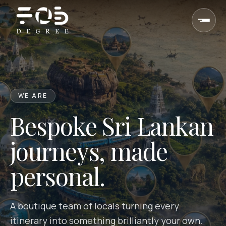
Skip to content
WE ARE
Bespoke Sri Lankan
journeys, made
personal.
A boutique team of locals turning every
itinerary into something brilliantly your own.