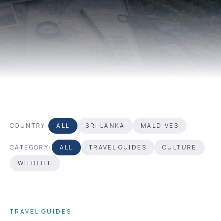
COUNTRY:
ALL
SRI LANKA
MALDIVES
CATEGORY:
ALL
TRAVEL GUIDES
CULTURE
WILDLIFE
TRAVEL GUIDES