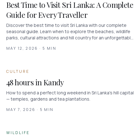
Best Time to Visit Sri Lanka: A Complete
Guide for Every Traveller
Discover the best time to visit Sri Lanka with our complete
seasonal guide. Learn when to explore the beaches, wildlife
parks, cultural attractions and hill country for an unforgettable
holiday.
MAY 12, 2026 · 5 MIN
CULTURE
48 hours in Kandy
How to spend a perfect long weekend in Sri Lanka's hill capital
— temples, gardens and tea plantations.
MAY 7, 2026 · 5 MIN
WILDLIFE