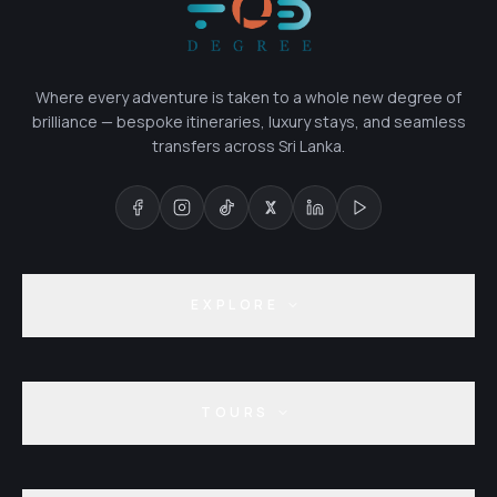
Where every adventure is taken to a whole new degree of
brilliance — bespoke itineraries, luxury stays, and seamless
transfers across Sri Lanka.
EXPLORE
TOURS