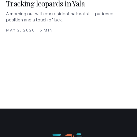
Tracking leopards in Yala
A morning out with our resident naturalist — patience,
position and a touch of luck.
MAY 2, 2026 · 5 MIN