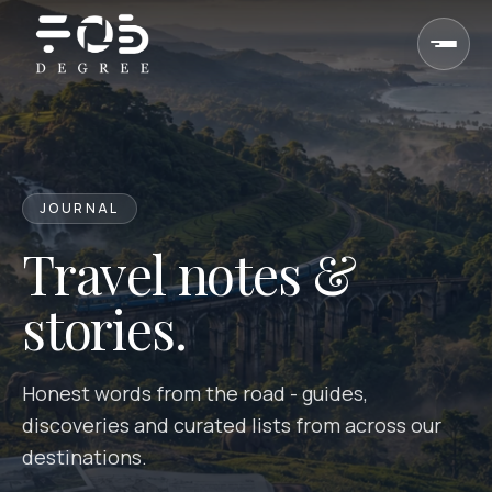
Skip to content
JOURNAL
Travel notes &
stories.
Honest words from the road - guides,
discoveries and curated lists from across our
destinations.