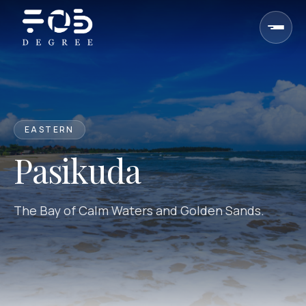
Skip to content
EASTERN
Pasikuda
The Bay of Calm Waters and Golden Sands.