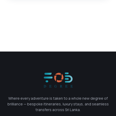
Where every adventure is taken to a whole new degree of
brilliance — bespoke itineraries, luxury stays, and seamless
transfers across Sri Lanka.