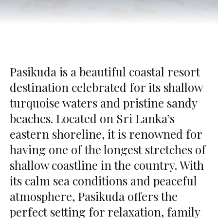
Pasikuda is a beautiful coastal resort
destination celebrated for its shallow
turquoise waters and pristine sandy
beaches. Located on Sri Lanka’s
eastern shoreline, it is renowned for
having one of the longest stretches of
shallow coastline in the country. With
its calm sea conditions and peaceful
atmosphere, Pasikuda offers the
perfect setting for relaxation, family