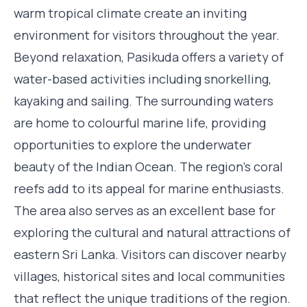
warm tropical climate create an inviting
environment for visitors throughout the year.
Beyond relaxation, Pasikuda offers a variety of
water-based activities including snorkelling,
kayaking and sailing. The surrounding waters
are home to colourful marine life, providing
opportunities to explore the underwater
beauty of the Indian Ocean. The region's coral
reefs add to its appeal for marine enthusiasts.
The area also serves as an excellent base for
exploring the cultural and natural attractions of
eastern Sri Lanka. Visitors can discover nearby
villages, historical sites and local communities
that reflect the unique traditions of the region.