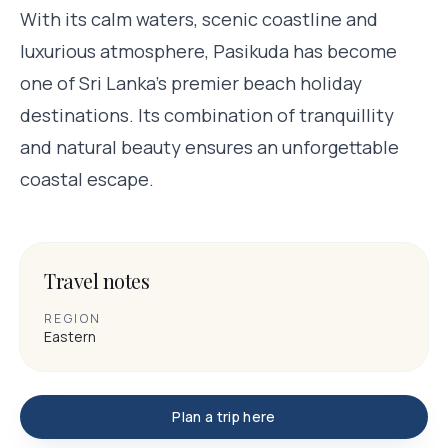
With its calm waters, scenic coastline and
luxurious atmosphere, Pasikuda has become
one of Sri Lanka’s premier beach holiday
destinations. Its combination of tranquillity
and natural beauty ensures an unforgettable
coastal escape.
Travel notes
REGION
Eastern
Plan a trip here