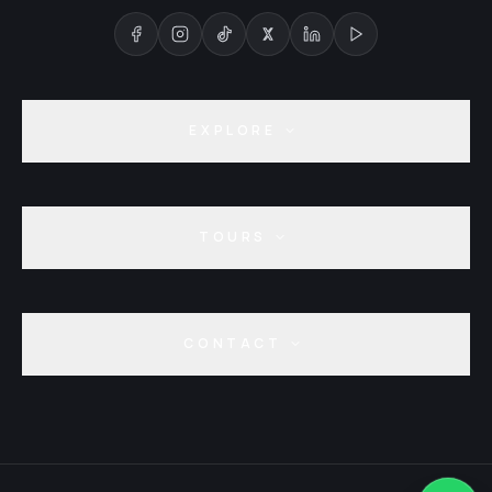
EXPLORE
TOURS
CONTACT