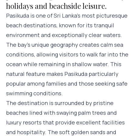
holidays and beachside leisure.
Pasikuda is one of Sri Lanka’s most picturesque
beach destinations, known for its tranquil
environment and exceptionally clear waters.
The bay’s unique geography creates calm sea
conditions, allowing visitors to walk far into the
ocean while remaining in shallow water. This
natural feature makes Pasikuda particularly
popular among families and those seeking safe
swimming conditions.
The destination is surrounded by pristine
beaches lined with swaying palm trees and
luxury resorts that provide excellent facilities
and hospitality. The soft golden sands and