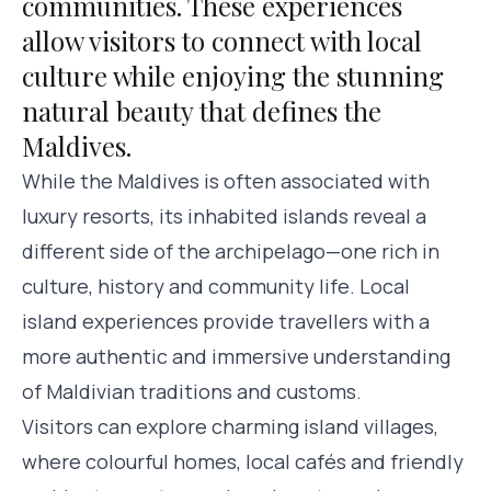
communities. These experiences
allow visitors to connect with local
culture while enjoying the stunning
natural beauty that defines the
Maldives.
While the Maldives is often associated with
luxury resorts, its inhabited islands reveal a
different side of the archipelago—one rich in
culture, history and community life. Local
island experiences provide travellers with a
more authentic and immersive understanding
of Maldivian traditions and customs.
Visitors can explore charming island villages,
where colourful homes, local cafés and friendly