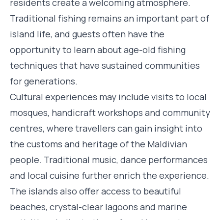
residents create a welcoming atmosphere.
Traditional fishing remains an important part of
island life, and guests often have the
opportunity to learn about age-old fishing
techniques that have sustained communities
for generations.
Cultural experiences may include visits to local
mosques, handicraft workshops and community
centres, where travellers can gain insight into
the customs and heritage of the Maldivian
people. Traditional music, dance performances
and local cuisine further enrich the experience.
The islands also offer access to beautiful
beaches, crystal-clear lagoons and marine