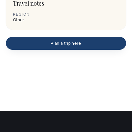
Travel notes
REGION
Other
Plan a trip here